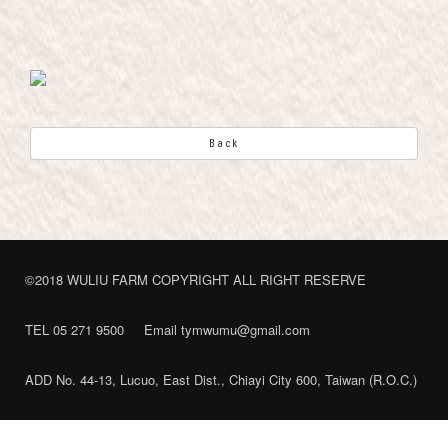
Back
©2018 WULIU FARM COPYRIGHT ALL RIGHT RESERVE
TEL 05 271 9500
Email tymwumu@gmail.com
ADD No. 44-13, Lucuo, East Dist., Chiayi City 600, Taiwan (R.O.C.)