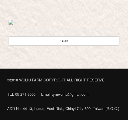
Back
©2018 WULIU FARM COPYRIGHT ALL RIGHT RESERVE
TEL 05 271 9500
Email tymwumu@gmail.com
ADD No. 44-13, Lucuo, East Dist., Chiayi City 600, Taiwan (R.O.C.)